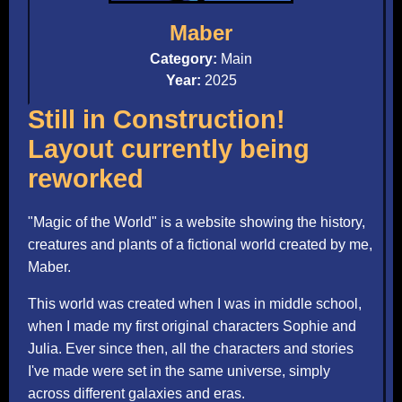
Maber
Category:
Main
Year:
2025
Still in Construction!
Layout currently being
reworked
"Magic of the World" is a website showing the history,
creatures and plants of a fictional world created by me,
Maber.
This world was created when I was in middle school,
when I made my first original characters Sophie and
Julia. Ever since then, all the characters and stories
I've made were set in the same universe, simply
across different galaxies and eras.