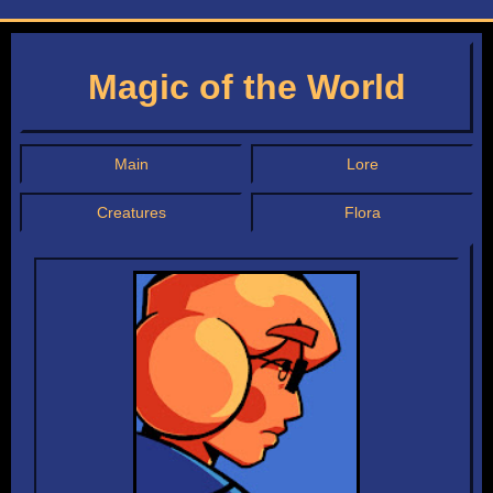
Magic of the World
Main
Lore
Creatures
Flora