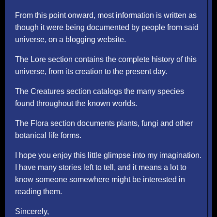
From this point onward, most information is written as
though it were being documented by people from said
universe, on a blogging website.
The Lore section contains the complete history of this
universe, from its creation to the present day.
The Creatures section catalogs the many species
found throughout the known worlds.
The Flora section documents plants, fungi and other
botanical life forms.
I hope you enjoy this little glimpse into my imagination.
I have many stories left to tell, and it means a lot to
know someone somewhere might be interested in
reading them.
Sincerely,